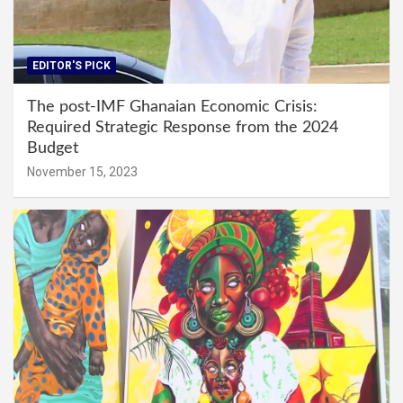
EDITOR'S PICK
The post-IMF Ghanaian Economic Crisis:
Required Strategic Response from the 2024
Budget
November 15, 2023