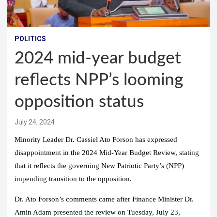
POLITICS
2024 mid-year budget
reflects NPP’s looming
opposition status
July 24, 2024
Minority Leader Dr. Cassiel Ato Forson has expressed
disappointment in the 2024 Mid-Year Budget Review, stating
that it reflects the governing New Patriotic Party’s (NPP)
impending transition to the opposition.
Dr. Ato Forson’s comments came after Finance Minister Dr.
Amin Adam presented the review on Tuesday, July 23,