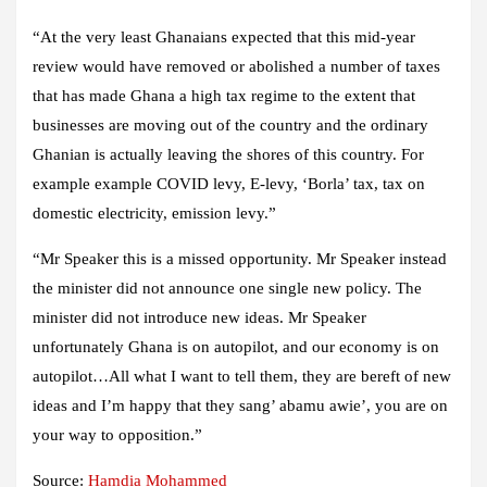
“At the very least Ghanaians expected that this mid-year
review would have removed or abolished a number of taxes
that has made Ghana a high tax regime to the extent that
businesses are moving out of the country and the ordinary
Ghanian is actually leaving the shores of this country. For
example example COVID levy, E-levy, ‘Borla’ tax, tax on
domestic electricity, emission levy.”
“Mr Speaker this is a missed opportunity. Mr Speaker instead
the minister did not announce one single new policy. The
minister did not introduce new ideas. Mr Speaker
unfortunately Ghana is on autopilot, and our economy is on
autopilot…All what I want to tell them, they are bereft of new
ideas and I’m happy that they sang’ abamu awie’, you are on
your way to opposition.”
Source:
Hamdia Mohammed