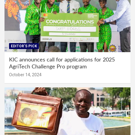
EDITOR'S PICK
KIC announces call for applications for 2025
AgriTech Challenge Pro program
October 14, 2024