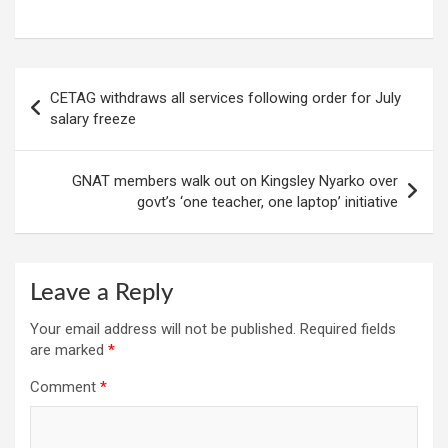
Post
CETAG withdraws all services following order for July
navigation
salary freeze
GNAT members walk out on Kingsley Nyarko over
govt’s ‘one teacher, one laptop’ initiative
Leave a Reply
Your email address will not be published.
Required fields
are marked
*
Comment
*