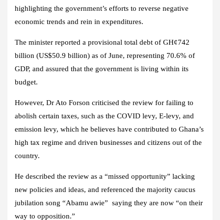
highlighting the government’s efforts to reverse negative
economic trends and rein in expenditures.
The minister reported a provisional total debt of GH¢742
billion (US$50.9 billion) as of June, representing 70.6% of
GDP, and assured that the government is living within its
budget.
However, Dr Ato Forson criticised the review for failing to
abolish certain taxes, such as the COVID levy, E-levy, and
emission levy, which he believes have contributed to Ghana’s
high tax regime and driven businesses and citizens out of the
country.
He described the review as a “missed opportunity” lacking
new policies and ideas, and referenced the majority caucus
jubilation song “Abamu awie” saying they are now “on their
way to opposition.”