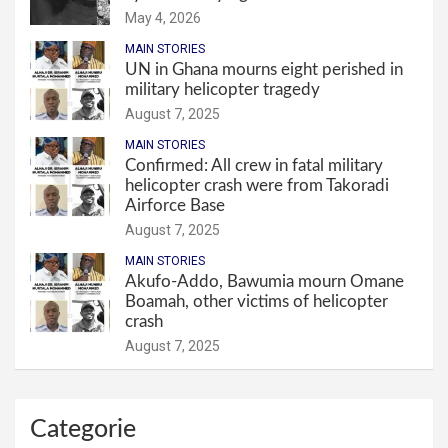
May 4, 2026
MAIN STORIES
UN in Ghana mourns eight perished in
military helicopter tragedy
August 7, 2025
MAIN STORIES
Confirmed: All crew in fatal military
helicopter crash were from Takoradi
Airforce Base
August 7, 2025
MAIN STORIES
Akufo-Addo, Bawumia mourn Omane
Boamah, other victims of helicopter
crash
August 7, 2025
Categorie