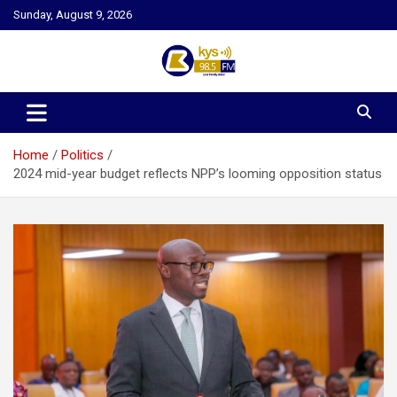
Skip
Sunday, August 9, 2026
to
content
Kysfm
Home
Politics
2024 mid-year budget reflects NPP’s looming opposition status