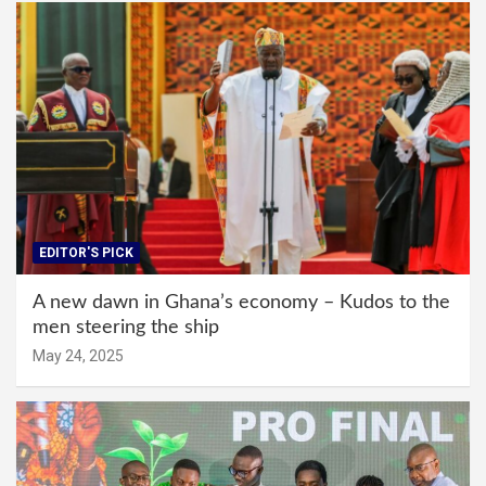
EDITOR'S PICK
A new dawn in Ghana’s economy – Kudos to the
men steering the ship
May 24, 2025