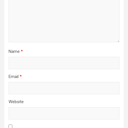
Name
*
Email
*
Website