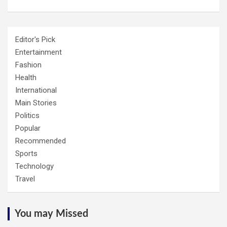
Editor's Pick
Entertainment
Fashion
Health
International
Main Stories
Politics
Popular
Recommended
Sports
Technology
Travel
You may Missed