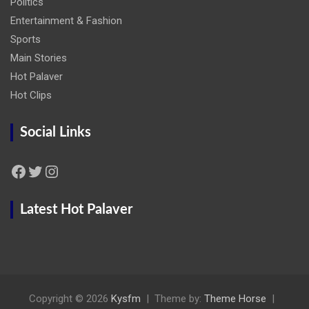
Politics
Entertainment & Fashion
Sports
Main Stories
Hot Palaver
Hot Clips
Social Links
Facebook
Twitter
Instagram
Latest Hot Palaver
Copyright © 2026
Kysfm
Theme by:
Theme Horse