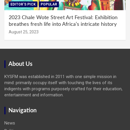
EDITOR'S PICK
POPULAR
2023 Chale Wote Street Art Festival: Exhibition
breathes fresh life into Africa’s intricate history
August 25, 2023
About Us
KYSFM was established in 2011 with one simple mission in
mind: primarily occupy itself with touching the lives of its
indigents with programs purposely crafted for their education,
entertainment and information.
Navigation
News