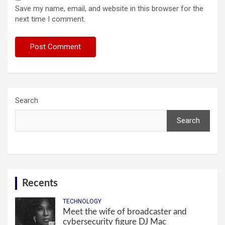
Save my name, email, and website in this browser for the
next time I comment.
Search
Search
Recents
TECHNOLOGY
Meet the wife of broadcaster and
cybersecurity figure DJ Mac