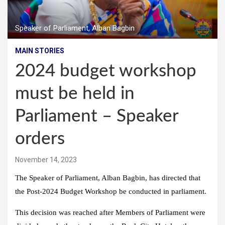
Speaker of Parliament, Alban Bagbin
MAIN STORIES
2024 budget workshop
must be held in
Parliament – Speaker
orders
November 14, 2023
The Speaker of Parliament, Alban Bagbin, has directed that
the Post-2024 Budget Workshop be conducted in parliament.
This decision was reached after Members of Parliament were