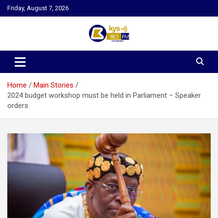
Skip
Friday, August 7, 2026
to
content
Kysfm
Home
Main Stories
2024 budget workshop must be held in Parliament – Speaker
orders