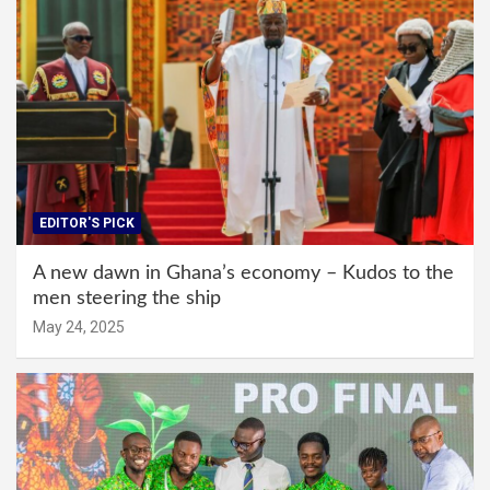
EDITOR'S PICK
A new dawn in Ghana’s economy – Kudos to the
men steering the ship
May 24, 2025