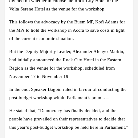
divided on whether to choose the Rock City Hotel or the
Volta Serene Hotel as the venue for the workshop.
This follows the advocacy by the Buem MP, Kofi Adams for
the MPs to hold the workshop in Accra to save costs in light
of the current economic situation.
But the Deputy Majority Leader, Alexander Afenyo-Markin,
had initially announced the Rock City Hotel in the Eastern
Region as the venue for the workshop, scheduled from
November 17 to November 19.
In the end, Speaker Bagbin ruled in favour of conducting the
post-budget workshop within Parliament’s premises.
He stated that, “Democracy has finally decided, and the
people have prevailed on their representatives to decide that
this year’s post-budget workshop be held here in Parliament.”