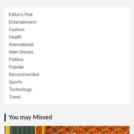
Editor's Pick
Entertainment
Fashion
Health
International
Main Stories
Politics
Popular
Recommended
Sports
Technology
Travel
You may Missed