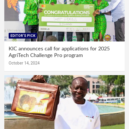
EDITOR'S PICK
KIC announces call for applications for 2025
AgriTech Challenge Pro program
October 14, 2024