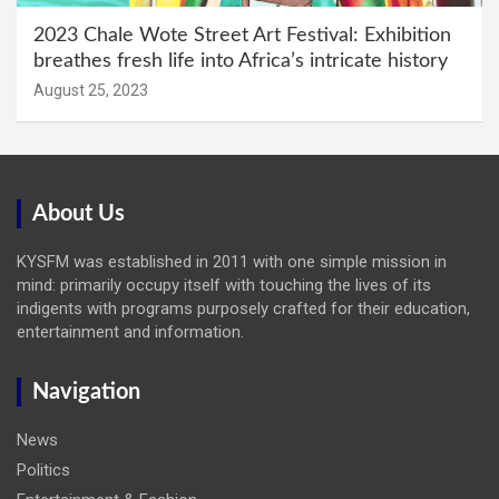
2023 Chale Wote Street Art Festival: Exhibition
breathes fresh life into Africa’s intricate history
August 25, 2023
About Us
KYSFM was established in 2011 with one simple mission in
mind: primarily occupy itself with touching the lives of its
indigents with programs purposely crafted for their education,
entertainment and information.
Navigation
News
Politics