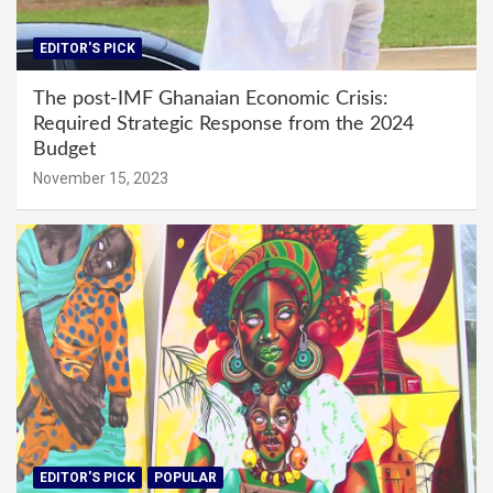
EDITOR'S PICK
The post-IMF Ghanaian Economic Crisis:
Required Strategic Response from the 2024
Budget
November 15, 2023
EDITOR'S PICK
POPULAR