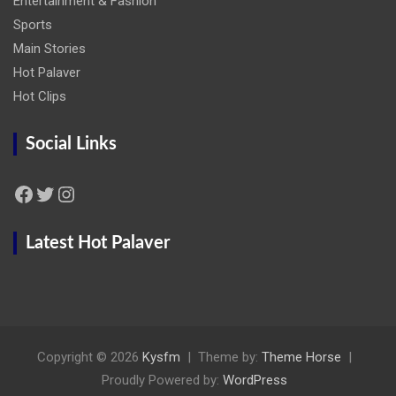
Entertainment & Fashion
Sports
Main Stories
Hot Palaver
Hot Clips
Social Links
Facebook
Twitter
Instagram
Latest Hot Palaver
Copyright © 2026
Kysfm
Theme by:
Theme Horse
Proudly Powered by:
WordPress