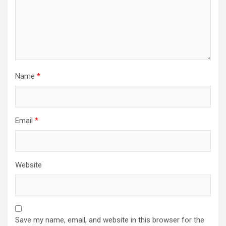
Name
*
Email
*
Website
Save my name, email, and website in this browser for the