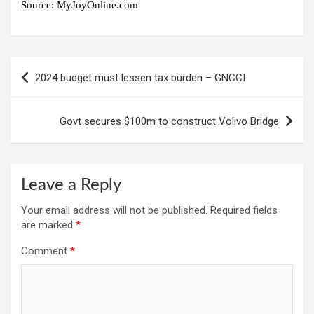
Source:
MyJoyOnline.com
Post
2024 budget must lessen tax burden – GNCCI
navigation
Govt secures $100m to construct Volivo Bridge
Leave a Reply
Your email address will not be published.
Required fields
are marked
*
Comment
*