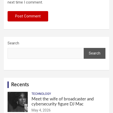
next time I comment.
Search
Search
Recents
TECHNOLOGY
Meet the wife of broadcaster and
cybersecurity figure DJ Mac
May 4, 2026