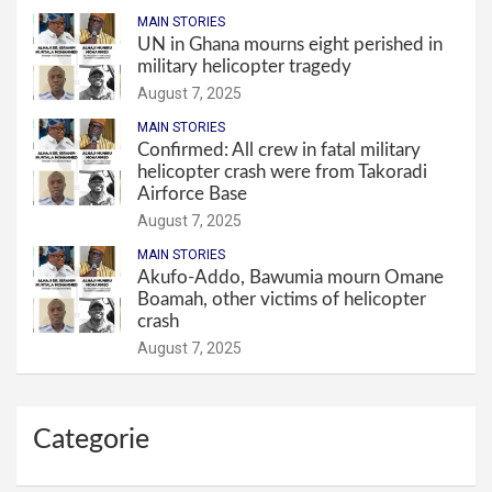
MAIN STORIES
UN in Ghana mourns eight perished in
military helicopter tragedy
August 7, 2025
MAIN STORIES
Confirmed: All crew in fatal military
helicopter crash were from Takoradi
Airforce Base
August 7, 2025
MAIN STORIES
Akufo-Addo, Bawumia mourn Omane
Boamah, other victims of helicopter
crash
August 7, 2025
Categorie