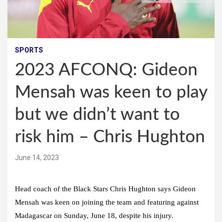
SPORTS
2023 AFCONQ: Gideon
Mensah was keen to play
but we didn’t want to
risk him – Chris Hughton
June 14, 2023
Head coach of the Black Stars Chris Hughton says Gideon
Mensah was keen on joining the team and featuring against
Madagascar on Sunday, June 18, despite his injury.