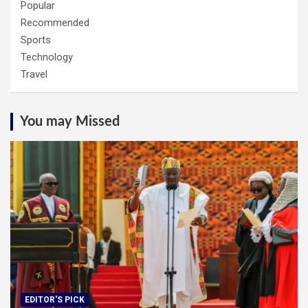
Popular
Recommended
Sports
Technology
Travel
You may Missed
EDITOR'S PICK