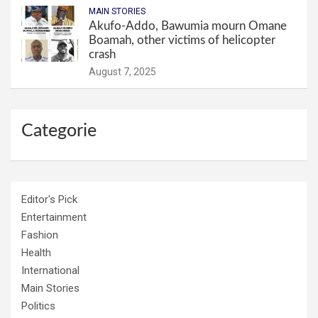
MAIN STORIES
Akufo-Addo, Bawumia mourn Omane
Boamah, other victims of helicopter
crash
August 7, 2025
Categorie
Editor's Pick
Entertainment
Fashion
Health
International
Main Stories
Politics