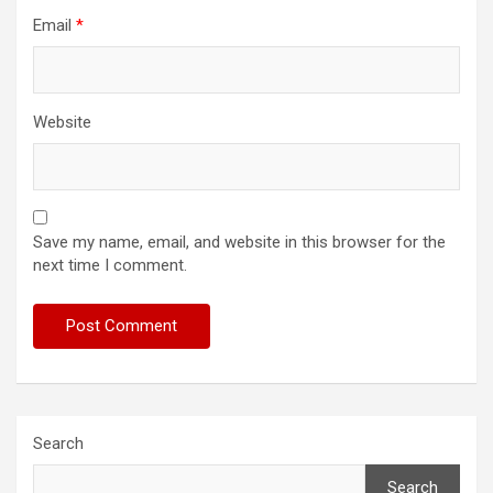
Email
*
Website
Save my name, email, and website in this browser for the
next time I comment.
Search
Search