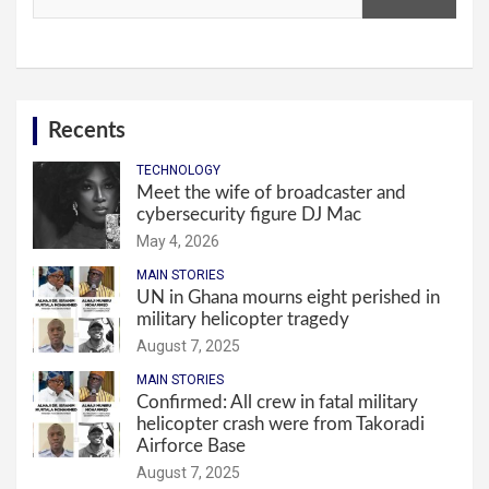
Recents
TECHNOLOGY
Meet the wife of broadcaster and
cybersecurity figure DJ Mac
May 4, 2026
MAIN STORIES
UN in Ghana mourns eight perished in
military helicopter tragedy
August 7, 2025
MAIN STORIES
Confirmed: All crew in fatal military
helicopter crash were from Takoradi
Airforce Base
August 7, 2025