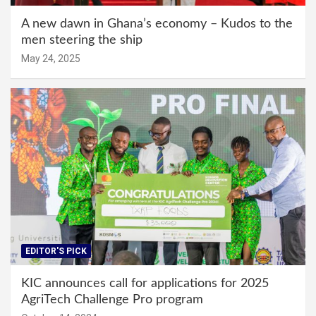
A new dawn in Ghana’s economy – Kudos to the
men steering the ship
May 24, 2025
EDITOR'S PICK
KIC announces call for applications for 2025
AgriTech Challenge Pro program