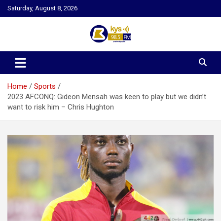
Skip
Saturday, August 8, 2026
to
content
Kysfm
Home
Sports
2023 AFCONQ: Gideon Mensah was keen to play but we didn’t
want to risk him – Chris Hughton