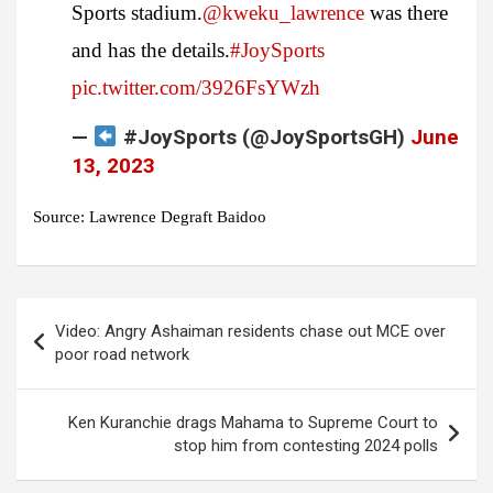
Sports stadium.
@kweku_lawrence
was there
and has the details.
#JoySports
pic.twitter.com/3926FsYWzh
—
#JoySports (@JoySportsGH)
June
13, 2023
Source: Lawrence Degraft Baidoo
Post
Video: Angry Ashaiman residents chase out MCE over
navigation
poor road network
Ken Kuranchie drags Mahama to Supreme Court to
stop him from contesting 2024 polls