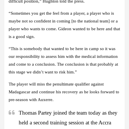
difficult position,” Hughton told the press.
“Sometimes you get the feel from a player, a player who is
maybe not so confident in coming [to the national team] or a
player who wants to come. Gideon wanted to be here and that
is a good sign.
“This is somebody that wanted to be here in camp so it was
our responsibility to assess him with the medical information
and come to a conclusion. The conclusion is that probably at
this stage we didn’t want to risk him.”
The player will miss the penultimate qualifier against
Madagascar and continue his recovery as he looks forward to
pre-season with Auxerre.
Thomas Partey joined the team today as they
held a second training session at the Accra