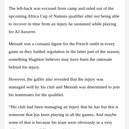
The left-back was excused from camp and ruled out of the
upcoming Africa Cup of Nations qualifier after not being able
to recover in time from an injury he sustained while playing
for AJ Auxerre.
Mensah was a constant figure for the French outfit in every
game as they battled regulation in the latter part of the season,
something Hughton believes may have been the rationale
behind his injury.
However, the gaffer also revealed that the injury was
managed well by his club and Mensah was determined to join
his teammates for the qualifier.
“His club had been managing an injury that he has but this is
someone that has been playing in all the games. And maybe
some of that is because his team were obviously in a very