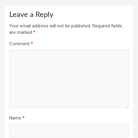
Leave a Reply
Your email address will not be published.
Required fields
are marked
*
Comment
*
Name
*