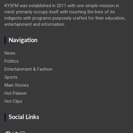
KYSFM was established in 2011 with one simple mission in
mind: primarily occupy itself with touching the lives of its
indigents with programs purposely crafted for their education,
entertainment and information.
Navigation
News
Politics
Entertainment & Fashion
Sports
Main Stories
Hot Palaver
Hot Clips
Social Links