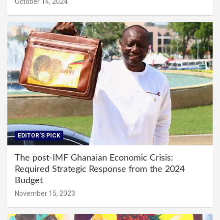
October 14, 2024
EDITOR'S PICK
The post-IMF Ghanaian Economic Crisis:
Required Strategic Response from the 2024
Budget
November 15, 2023