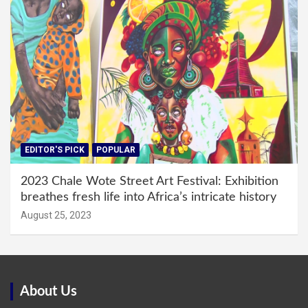
EDITOR'S PICK
POPULAR
2023 Chale Wote Street Art Festival: Exhibition
breathes fresh life into Africa’s intricate history
August 25, 2023
About Us