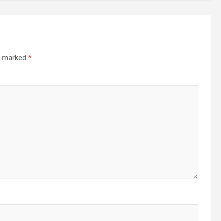
re marked
*