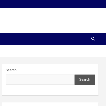
Search
Search