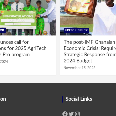
ICK
EDITOR'S PICK
nces call for
The post-IMF Ghanaian
ons for 2025 AgriTech
Economic Crisis: Requi
e Pro program
Strategic Response fro
2024 Budget
 2024
November 15, 2023
ion
Social Links
Facebook
Twitter
Instagram