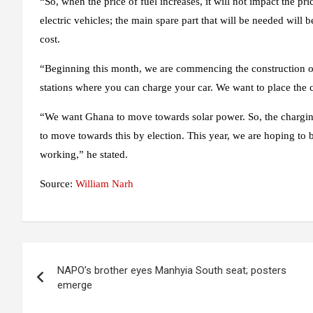
“So, when the price of fuel increases, it will not impact the pri
electric vehicles; the main spare part that will be needed will be
cost.
“Beginning this month, we are commencing the construction of 
stations where you can charge your car. We want to place the cha
“We want Ghana to move towards solar power. So, the charging s
to move towards this by election. This year, we are hoping to b
working,” he stated.
Source:
William Narh
Post
NAPO’s brother eyes Manhyia South seat; posters
navigation
emerge