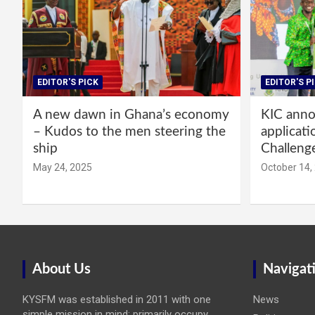
EDITOR'S PICK
EDITOR'S P
A new dawn in Ghana’s economy
KIC annou
– Kudos to the men steering the
applicati
ship
Challeng
May 24, 2025
October 14,
About Us
Navigat
KYSFM was established in 2011 with one
News
simple mission in mind: primarily occupy