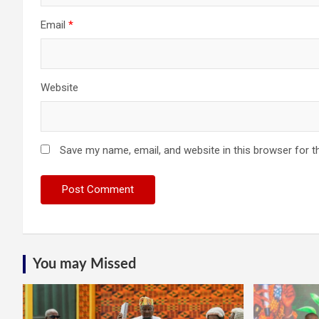
Email
*
Website
Save my name, email, and website in this browser for t
You may Missed