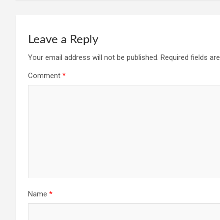
Leave a Reply
Your email address will not be published.
Required fields a
Comment
*
Name
*