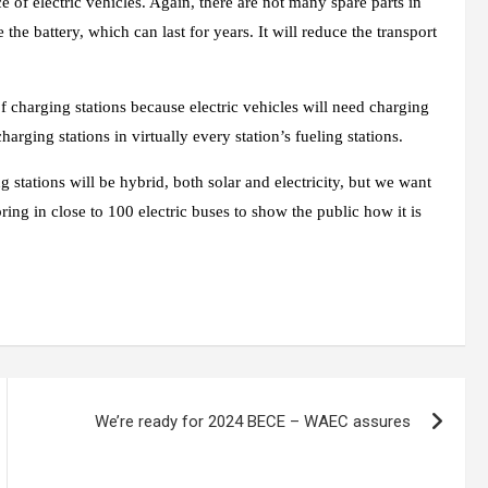
ce of electric vehicles. Again, there are not many spare parts in
 the battery, which can last for years. It will reduce the transport
charging stations because electric vehicles will need charging
rging stations in virtually every station’s fueling stations.
tations will be hybrid, both solar and electricity, but we want
ring in close to 100 electric buses to show the public how it is
We’re ready for 2024 BECE – WAEC assures