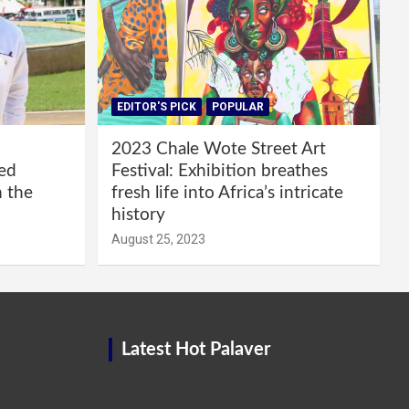
EDITOR'S PICK
POPULAR
2023 Chale Wote Street Art
red
Festival: Exhibition breathes
m the
fresh life into Africa’s intricate
history
August 25, 2023
Latest Hot Palaver