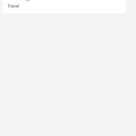
Travel