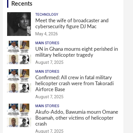
Recents
TECHNOLOGY
Meet the wife of broadcaster and
cybersecurity figure DJ Mac
May 4, 2026
MAIN STORIES
UN in Ghana mourns eight perished in
military helicopter tragedy
August 7, 2025
MAIN STORIES
Confirmed: All crew in fatal military
helicopter crash were from Takoradi
Airforce Base
August 7, 2025
MAIN STORIES
Akufo-Addo, Bawumia mourn Omane
Boamah, other victims of helicopter
crash
August 7, 2025