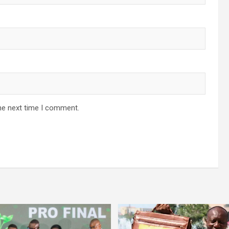
he next time I comment.