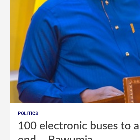
POLITICS
100 electronic buses to a