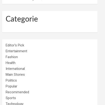
Categorie
Editor's Pick
Entertainment
Fashion
Health
International
Main Stories
Politics
Popular
Recommended
Sports
Technology