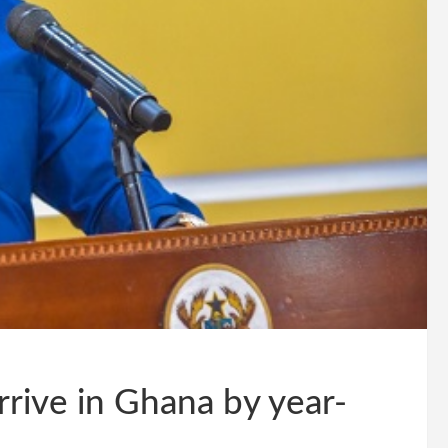
rrive in Ghana by year-