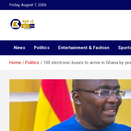
Skip
Friday, August 7, 2026
to
content
Kysfm
News
Politics
Entertainment & Fashion
Sport
Home
Politics
100 electronic buses to arrive in Ghana by y