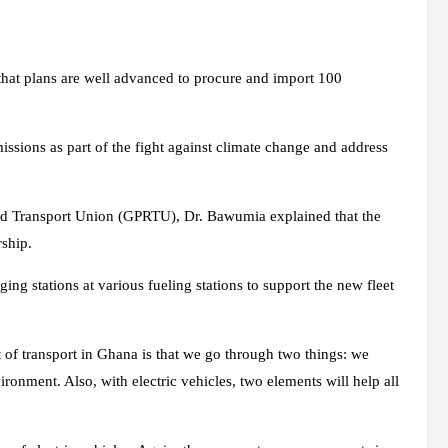
at plans are well advanced to procure and import 100
issions as part of the fight against climate change and address
ad Transport Union (GPRTU), Dr. Bawumia explained that the
rship.
ng stations at various fueling stations to support the new fleet
t of transport in Ghana is that we go through two things: we
ronment. Also, with electric vehicles, two elements will help all