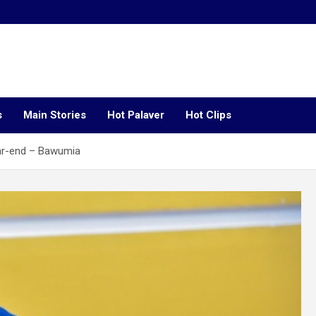
s
Main Stories
Hot Palaver
Hot Clips
ear-end – Bawumia