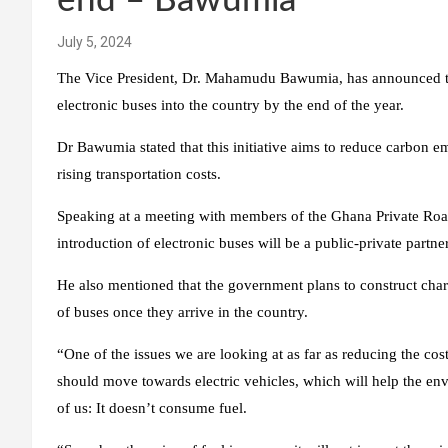
end – Bawumia
July 5, 2024
The Vice President, Dr. Mahamudu Bawumia, has announced th
electronic buses into the country by the end of the year.
Dr Bawumia stated that this initiative aims to reduce carbon em
rising transportation costs.
Speaking at a meeting with members of the Ghana Private Ro
introduction of electronic buses will be a public-private partne
He also mentioned that the government plans to construct chargi
of buses once they arrive in the country.
“One of the issues we are looking at as far as reducing the cos
should move towards electric vehicles, which will help the envi
of us: It doesn’t consume fuel.