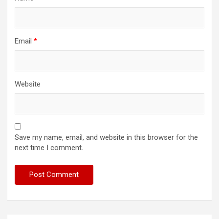
Email
*
Website
Save my name, email, and website in this browser for the
next time I comment.