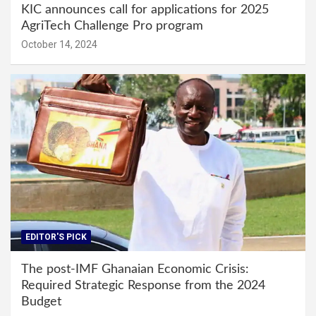
KIC announces call for applications for 2025
AgriTech Challenge Pro program
October 14, 2024
EDITOR'S PICK
The post-IMF Ghanaian Economic Crisis:
Required Strategic Response from the 2024
Budget