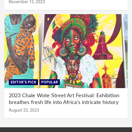
November 15, 2023
EDITOR'S PICK
POPULAR
2023 Chale Wote Street Art Festival: Exhibition
breathes fresh life into Africa’s intricate history
August 25, 2023