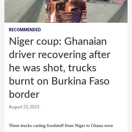
RECOMMENDED
Niger coup: Ghanaian
driver recovering after
he was shot, trucks
burnt on Burkina Faso
border
August 23, 2023
Three trucks carting foodstuff from Niger to Ghana were