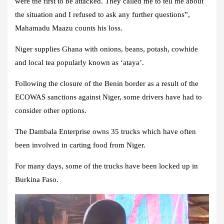
were the first to be attacked. They called me to tell me about
the situation and I refused to ask any further questions”,
Mahamadu Maazu counts his loss.
Niger supplies Ghana with onions, beans, potash, cowhide
and local tea popularly known as ‘ataya’.
Following the closure of the Benin border as a result of the
ECOWAS sanctions against Niger, some drivers have had to
consider other options.
The Dambala Enterprise owns 35 trucks which have often
been involved in carting food from Niger.
For many days, some of the trucks have been locked up in
Burkina Faso.