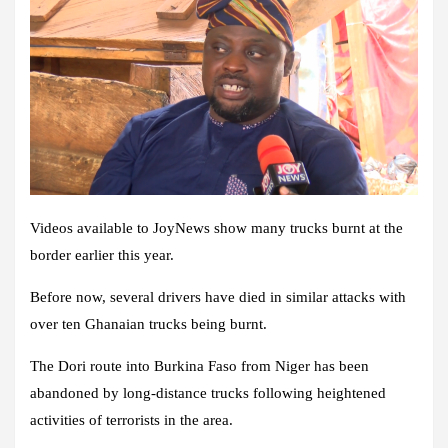
Videos available to JoyNews show many trucks burnt at the
border earlier this year.
Before now, several drivers have died in similar attacks with
over ten Ghanaian trucks being burnt.
The Dori route into Burkina Faso from Niger has been
abandoned by long-distance trucks following heightened
activities of terrorists in the area.