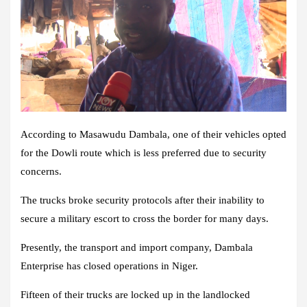
According to Masawudu Dambala, one of their vehicles opted
for the Dowli route which is less preferred due to security
concerns.
The trucks broke security protocols after their inability to
secure a military escort to cross the border for many days.
Presently, the transport and import company, Dambala
Enterprise has closed operations in Niger.
Fifteen of their trucks are locked up in the landlocked