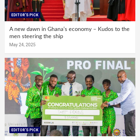
EDITOR'S PICK
A new dawn in Ghana’s economy – Kudos to the
men steering the ship
May 24, 2025
EDITOR'S PICK