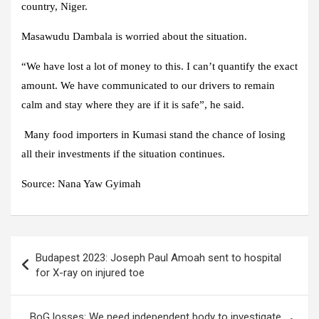
country, Niger.
Masawudu Dambala is worried about the situation.
“We have lost a lot of money to this. I can’t quantify the exact
amount. We have communicated to our drivers to remain
calm and stay where they are if it is safe”, he said.
Many food importers in Kumasi stand the chance of losing
all their investments if the situation continues.
Source: Nana Yaw Gyimah
Post
Budapest 2023: Joseph Paul Amoah sent to hospital
navigation
for X-ray on injured toe
BoG losses: We need independent body to investigate,