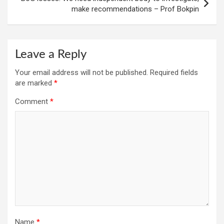
make recommendations – Prof Bokpin
Leave a Reply
Your email address will not be published.
Required fields
are marked
*
Comment
*
Name
*