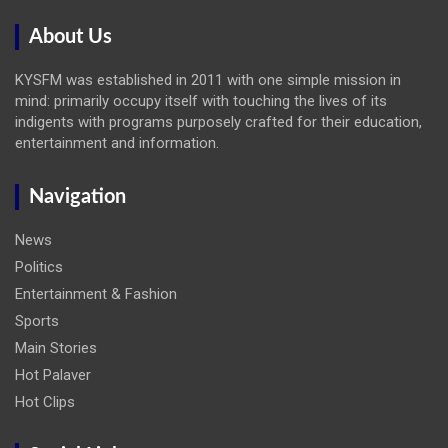
About Us
KYSFM was established in 2011 with one simple mission in
mind: primarily occupy itself with touching the lives of its
indigents with programs purposely crafted for their education,
entertainment and information.
Navigation
News
Politics
Entertainment & Fashion
Sports
Main Stories
Hot Palaver
Hot Clips