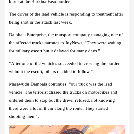
burnt at the Burkina Faso border.
The driver of the lead vehicle is responding to treatment after
being shot in the attack last week.
Dambala Enterprise, the transport company managing one of
the affected trucks narrates to JoyNews, “They were waiting
for military escort but it delayed for many days.”
“After one of the vehicles succeeded in crossing the border
without the escort, others decided to follow.”
Masawudu Dambala continues, “our truck was the lead
vehicle. The terrorist chased the trucks on motorbikes and
ordered them to stop but the driver refused, not knowing
there were a lot of them along the route. They started
shooting them”.