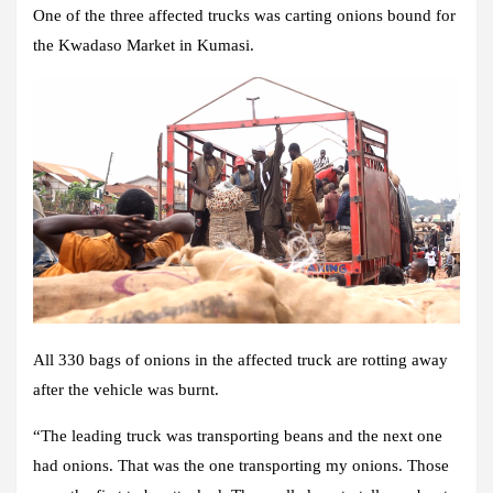
One of the three affected trucks was carting onions bound for
the Kwadaso Market in Kumasi.
All 330 bags of onions in the affected truck are rotting away
after the vehicle was burnt.
“The leading truck was transporting beans and the next one
had onions. That was the one transporting my onions. Those