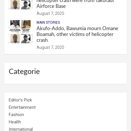
helicopter crash were from Takoradi
Airforce Base
August 7, 2025
MAIN STORIES
Akufo-Addo, Bawumia mourn Omane
Boamah, other victims of helicopter
crash
August 7, 2025
Categorie
Editor's Pick
Entertainment
Fashion
Health
International