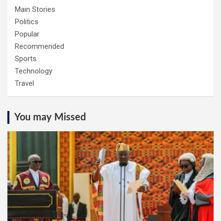
Main Stories
Politics
Popular
Recommended
Sports
Technology
Travel
You may Missed