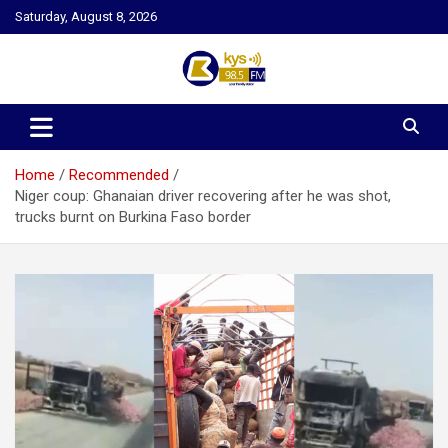
Skip
Saturday, August 8, 2026
to
content
Kysfm
Home
Recommended
Niger coup: Ghanaian driver recovering after he was shot,
trucks burnt on Burkina Faso border