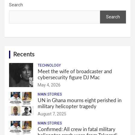
Search
Search
Recents
TECHNOLOGY
Meet the wife of broadcaster and
cybersecurity figure DJ Mac
May 4, 2026
MAIN STORIES
UN in Ghana mourns eight perished in
military helicopter tragedy
August 7, 2025
MAIN STORIES
Confirmed: All crew in fatal military