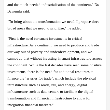
and the much-needed industrialisation of the continent,” Dr.
Bawumia said.
“To bring about the transformation we need, I propose three
broad areas that we need to prioritise,” he added.
“First is the need for smart investments in critical
infrastructure. As a continent, we need to produce and trade
our way out of poverty and underdevelopment, and we
cannot do that without investing in smart infrastructure across
the continent. While the last decades have seen some positive
investments, there is the need for additional resources to
finance the ‘arteries for trade’, which include the physical
infrastructure such as roads, rail, and energy; digital
infrastructure such as data centers to facilitate the digital
transformation and financial infrastructure to allow for
integration financial markets.”