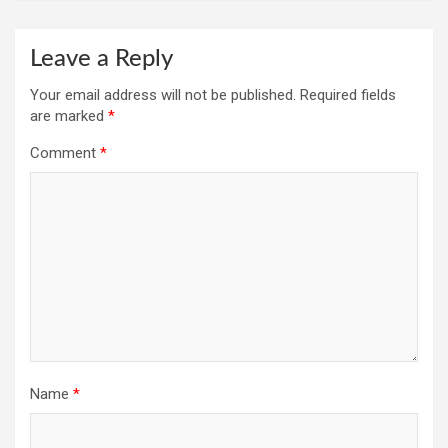
Leave a Reply
Your email address will not be published.
Required fields
are marked
*
Comment
*
Name
*