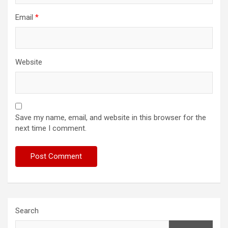
Email
*
Website
Save my name, email, and website in this browser for the
next time I comment.
Search