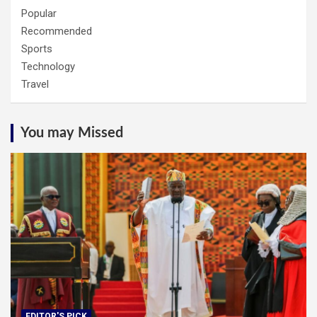
Popular
Recommended
Sports
Technology
Travel
You may Missed
EDITOR'S PICK