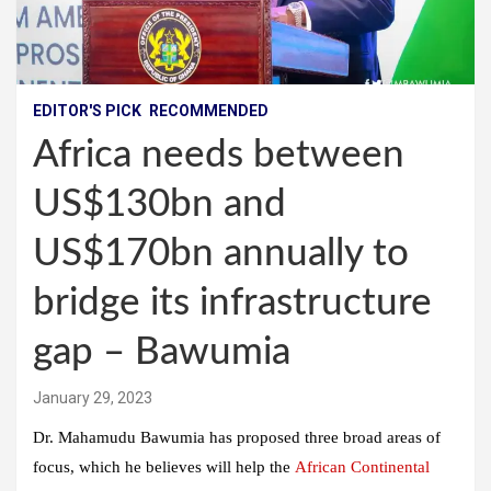
EDITOR'S PICK
RECOMMENDED
Africa needs between
US$130bn and
US$170bn annually to
bridge its infrastructure
gap – Bawumia
January 29, 2023
Dr. Mahamudu Bawumia has proposed three broad areas of
focus, which he believes will help the
African Continental