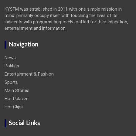
KYSFM was established in 2011 with one simple mission in
mind: primarily occupy itself with touching the lives of its
indigents with programs purposely crafted for their education,
entertainment and information.
Navigation
News
Politics
Entertainment & Fashion
Sports
Main Stories
Hot Palaver
Hot Clips
Social Links