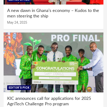
A new dawn in Ghana’s economy – Kudos to the
men steering the ship
May 24, 2025
EDITOR'S PICK
KIC announces call for applications for 2025
AgriTech Challenge Pro program