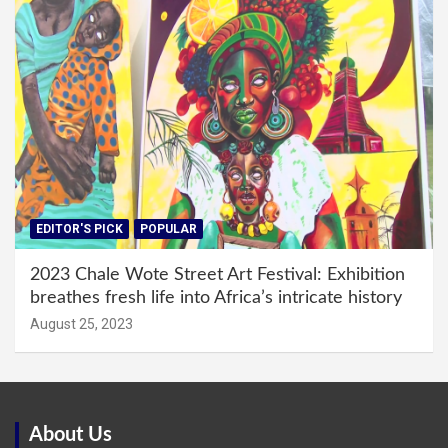
EDITOR'S PICK
POPULAR
2023 Chale Wote Street Art Festival: Exhibition
breathes fresh life into Africa’s intricate history
August 25, 2023
About Us