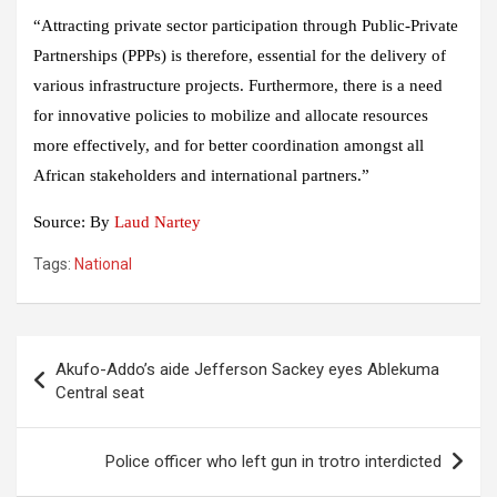
“Attracting private sector participation through Public-Private
Partnerships (PPPs) is therefore, essential for the delivery of
various infrastructure projects. Furthermore, there is a need
for innovative policies to mobilize and allocate resources
more effectively, and for better coordination amongst all
African stakeholders and international partners.”
Source: By
Laud Nartey
Tags:
National
Post
Akufo-Addo’s aide Jefferson Sackey eyes Ablekuma
navigation
Central seat
Police officer who left gun in trotro interdicted