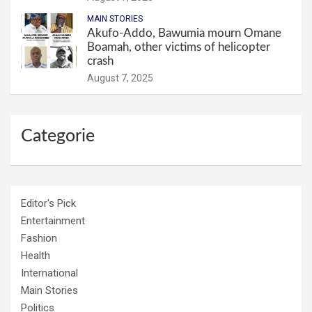
MAIN STORIES
Akufo-Addo, Bawumia mourn Omane
Boamah, other victims of helicopter
crash
August 7, 2025
Categorie
Editor's Pick
Entertainment
Fashion
Health
International
Main Stories
Politics