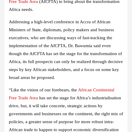
Free Trade Area
(AfCFTA) to bring about the transformation
Africa needs.
Addressing a high-level conference in Accra of African
Ministers of State, diplomats, policy makers and business
executives, who are discussing ways of fast-tracking the
implementation of the AfCFTA, Dr. Bawumia said even
though the AfCFTA has set the stage for the transformation of
Africa, its full prospects can only be realized through decisive
steps by key African stakeholders, and a focus on some key
broad areas he proposed.
“Like the vision of our forebears, the
African Continental
Free Trade Area
has set the stage for Africa’s industrialisation
drive, but, it will take concrete, strategic actions by
governments and businesses on the continent, the right mix of
policies, a greater sense of purpose for more robust intra-
African trade to happen to support economic diversification