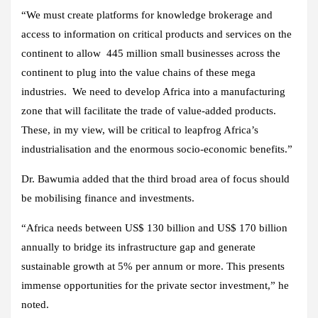
“We must create platforms for knowledge brokerage and
access to information on critical products and services on the
continent to allow 445 million small businesses across the
continent to plug into the value chains of these mega
industries. We need to develop Africa into a manufacturing
zone that will facilitate the trade of value-added products.
These, in my view, will be critical to leapfrog Africa’s
industrialisation and the enormous socio-economic benefits.”
Dr. Bawumia added that the third broad area of focus should
be mobilising finance and investments.
“Africa needs between US$ 130 billion and US$ 170 billion
annually to bridge its infrastructure gap and generate
sustainable growth at 5% per annum or more. This presents
immense opportunities for the private sector investment,” he
noted.