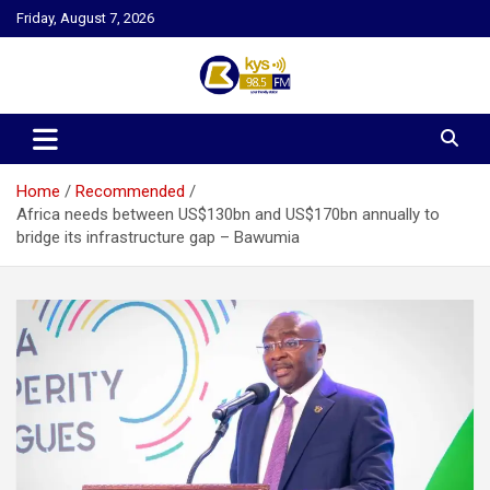
Skip
Friday, August 7, 2026
to
content
Kysfm
Home
Recommended
Africa needs between US$130bn and US$170bn annually to
bridge its infrastructure gap – Bawumia