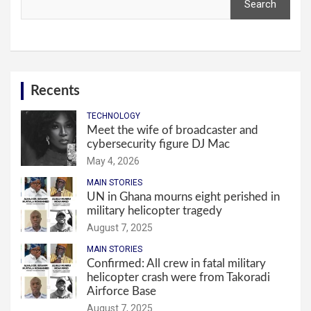
Search
Recents
TECHNOLOGY
Meet the wife of broadcaster and
cybersecurity figure DJ Mac
May 4, 2026
MAIN STORIES
UN in Ghana mourns eight perished in
military helicopter tragedy
August 7, 2025
MAIN STORIES
Confirmed: All crew in fatal military
helicopter crash were from Takoradi
Airforce Base
August 7, 2025