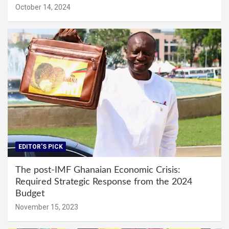
October 14, 2024
EDITOR'S PICK
The post-IMF Ghanaian Economic Crisis:
Required Strategic Response from the 2024
Budget
November 15, 2023